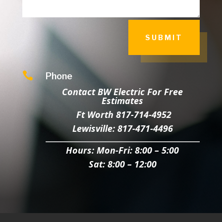
SUBMIT

Phone
Contact BW Electric For Free
Estimates
Ft Worth 817-714-4952
Lewisville: 817-471-4496
Hours:
Mon-Fri: 8:00 – 5:00
Sat: 8:00 – 12:00