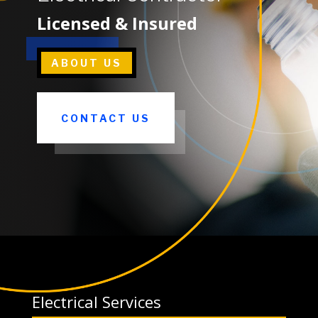
Licensed & Insured
ABOUT US
CONTACT US
Electrical Services