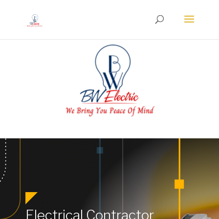
Electrical Contractor