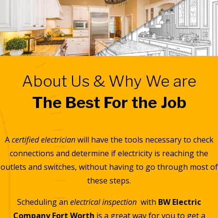
About Us & Why We are
The Best For the Job
A
certified electrician
will have the tools necessary to check
connections and determine if electricity is reaching the
outlets and switches, without having to go through most of
these steps.
Scheduling an
electrical inspection
with
BW Electric
Company Fort Worth
is a great way for you to get a