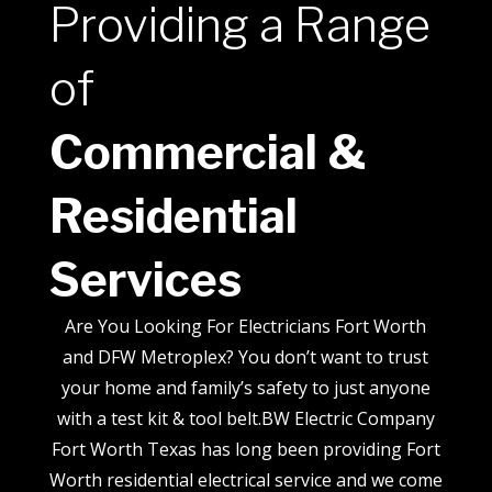
Providing a Range
of
Commercial &
Residential
Services
Are You Looking For Electricians Fort Worth
and DFW Metroplex? You don’t want to trust
your home and family’s safety to just anyone
with a test kit & tool belt.BW Electric Company
Fort Worth Texas has long been providing Fort
Worth residential electrical service and we come