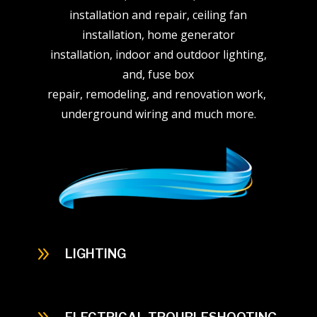
installation and repair, ceiling fan
installation, home generator
installation, indoor and outdoor lighting,
and, fuse box
repair, remodeling, and renovation work,
underground wiring and much more.
9
LIGHTING
When thinking about indoor lighting think of
the interior