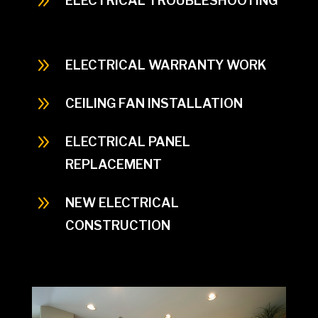
9
ELECTRICAL TROUBLESHOOTING
When thinking about indoor lighting think of
the interior
9
ELECTRICAL WARRANTY WORK
9
CEILING FAN INSTALLATION
9
ELECTRICAL PANEL
REPLACEMENT
9
NEW ELECTRICAL
CONSTRUCTION