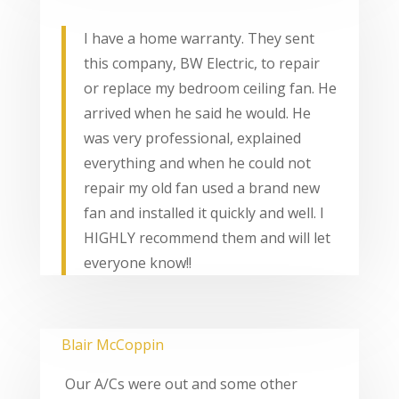
I have a home warranty. They sent
this company, BW Electric, to repair
or replace my bedroom ceiling fan. He
arrived when he said he would. He
was very professional, explained
everything and when he could not
repair my old fan used a brand new
fan and installed it quickly and well. I
HIGHLY recommend them and will let
everyone know!!
Blair McCoppin
Our A/Cs were out and some other