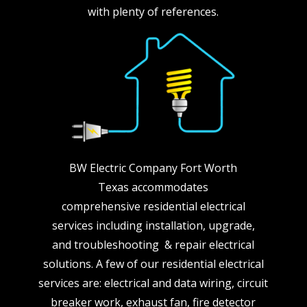
with plenty of references.
BW Electric Company Fort Worth
Texas accommodates
comprehensive residential electrical
services including installation, upgrade,
and troubleshooting & repair electrical
solutions. A few of our residential electrical
services are: electrical and data wiring, circuit
breaker work, exhaust fan, fire detector