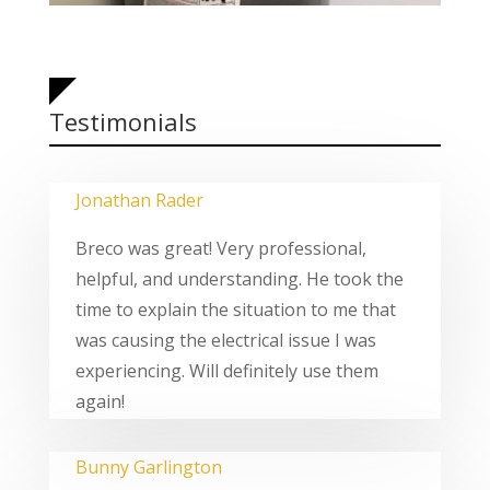
Testimonials
Jonathan Rader
Breco was great! Very professional,
helpful, and understanding. He took the
time to explain the situation to me that
was causing the electrical issue I was
experiencing. Will definitely use them
again!
Bunny Garlington