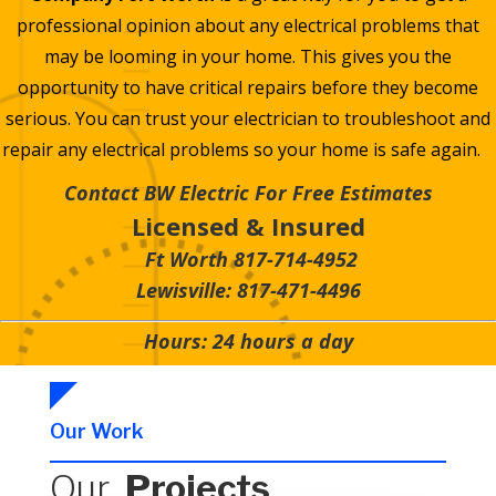
professional opinion about any electrical problems that
may be looming in your home. This gives you the
opportunity to have critical repairs before they become
serious. You can trust your electrician to troubleshoot and
repair any electrical problems so your home is safe again.
Contact BW Electric For Free Estimates
Licensed & Insured
Ft Worth 817-714-4952
Lewisville: 817-471-4496
Hours: 24 hours a day
Our Work
Our
Projects