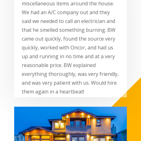
miscellaneous items around the house.
We had an A/C company out and they
said we needed to call an electrician and
that he smelled something burning. BW
came out quickly, found the source very
quickly, worked with Oncor, and had us
up and running in no time and at a very
reasonable price. BW explained
everything thoroughly, was very friendly,
and was very patient with us. Would hire
them again in a heartbeat!